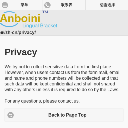
菜单
联系表
语言选择
/zh-cn/privacy/
Privacy
We try not to collect sensitive data from the first place.
However, when users contact us from the form mail, email
and name and phone numbers will be collected and that
such data will be kept confidential and shall not shared
with any others unless it is required to do so by the Laws.
For any questions, please contact us.
Back to Page Top