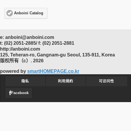
Anboini Catalog
e: anboini@anboini.com
t: (02) 2051-2885/ f: (02) 2051-2881
http://anboini.com
125, Teheran-ro, Gangnam-gu Seoul, 135-911, Korea
版权所有（c）. 2026
powered by
smartHOMEPAGE.co.kr
隐私
利用規約
可访问性
Facebook