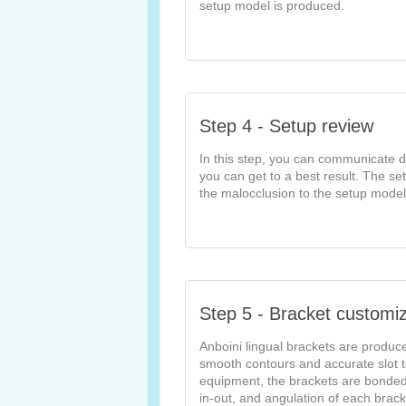
setup model is produced.
Step 4 - Setup review
In this step, you can communicate di
you can get to a best result. The se
the malocclusion to the setup model
Step 5 - Bracket customiz
Anboini lingual brackets are produc
smooth contours and accurate slot t
equipment, the brackets are bonded t
in-out, and angulation of each brac