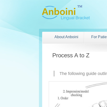
About Anboini
For Patie
Process A to Z
The following guide outli