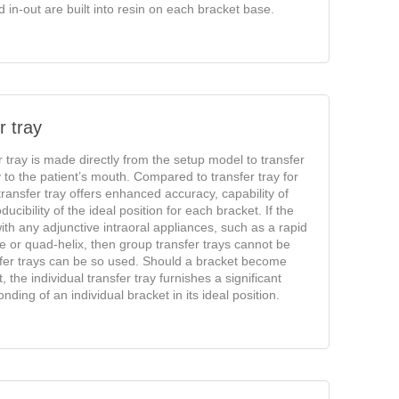
in-out are built into resin on each bracket base.
r tray
r tray is made directly from the setup model to transfer
y to the patient’s mouth. Compared to transfer tray for
transfer tray offers enhanced accuracy, capability of
ucibility of the ideal position for each bracket. If the
ith any adjunctive intraoral appliances, such as a rapid
 or quad-helix, then group transfer trays cannot be
sfer trays can be so used. Should a bracket become
the individual transfer tray furnishes a significant
nding of an individual bracket in its ideal position.