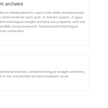
ht archwire
ket is individualized for each tooth while simultaneously
 is determined for each arch. In Anboini system, 3 types
reformed lingual straight archwire are prepared, and one
andible during treatment. Anboini preformed lingual
more convenient.
stomized brackets, preformed lingual straight archwires,
d to the orthodontist for best treatment result.