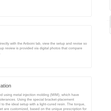
rectly with the Anboini lab, view the setup and revise so
tup review is provided via digital photos that compare
.
ation
ed using metal injection molding (MIM), which have
olerances. Using the special bracket-placement
o the ideal setup with a light-cured resin. The torque,
ket are customized, based on the unique prescription for