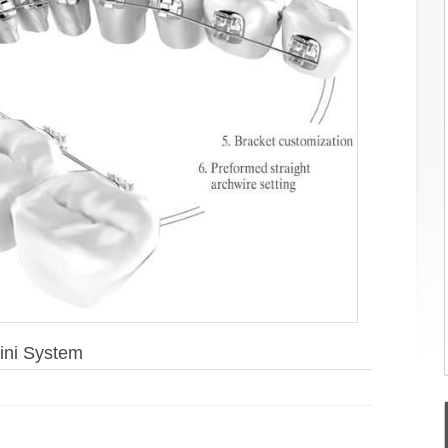
ini System