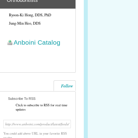
Orthodontists
Ryoon-Ki Hong, DDS, PhD
Jung-Min Heo, DDS
Anboini Catalog
Follow
Subscribe To RSS
Click to subscribe to RSS for real time
updates
http://www.anboini.com/product/latest/feeds/
You could add above URL in your favorite RSS
reader