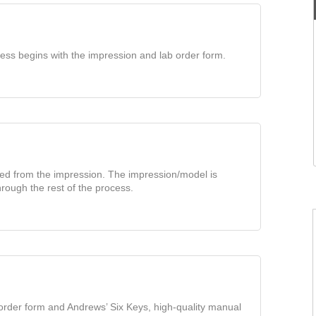
ess begins with the impression and lab order form.
ted from the impression. The impression/model is
rough the rest of the process.
 order form and Andrews’ Six Keys, high-quality manual