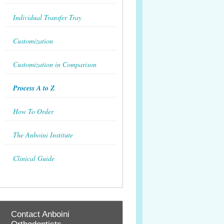
Individual Transfer Tray
Customization
Customization in Comparison
Process A to Z
How To Order
The Anboini Institute
Clinical Guide
Contact Anboini