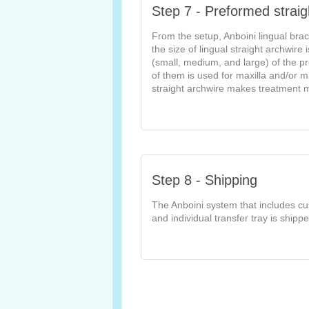
Step 7 - Preformed straig
From the setup, Anboini lingual brac
the size of lingual straight archwire
(small, medium, and large) of the p
of them is used for maxilla and/or m
straight archwire makes treatment 
Step 8 - Shipping
The Anboini system that includes cu
and individual transfer tray is shippe