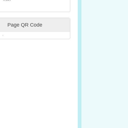
Page QR Code