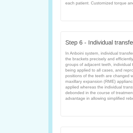
each patient. Customized torque and 
Step 6 - Individual transfe
In Anboini system, individual transfe
the brackets precisely and efficientl
groups of adjacent teeth, individual 
being applied to all cases, and reprod
positions of the teeth are changed w
maxillary expansion (RME) appliance
applied whereas the individual tran
debonded in the course of treatment, 
advantage in allowing simplified rebo