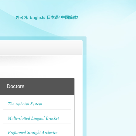
한국어/
English/
日本语/
中国简体/
Doctors
The Anboini System
Multi-slotted Lingual Bracket
Preformed Straight Archwire