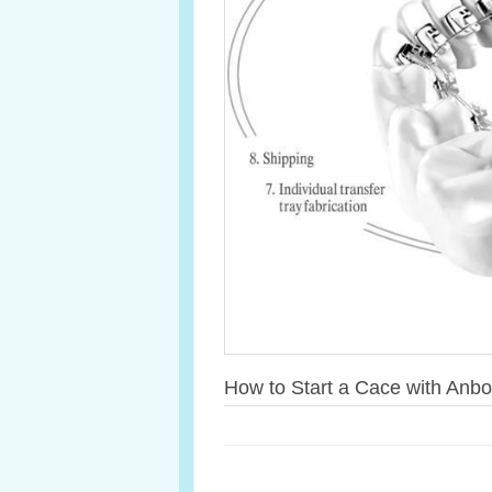
How to Start a Cace with Anbo