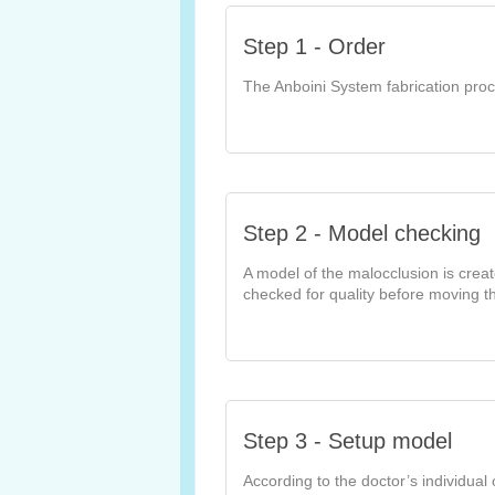
Step 1 - Order
The Anboini System fabrication proc
Step 2 - Model checking
A model of the malocclusion is crea
checked for quality before moving th
Step 3 - Setup model
According to the doctor’s individual