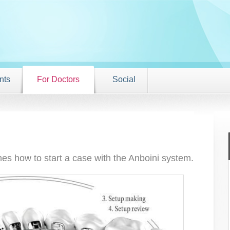
nts
For Doctors
Social
nes how to start a case with the Anboini system.